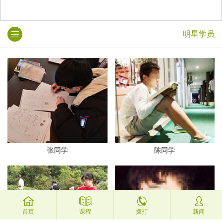
明星学员
张同学
陈同学
首页
课程
拨打
新闻