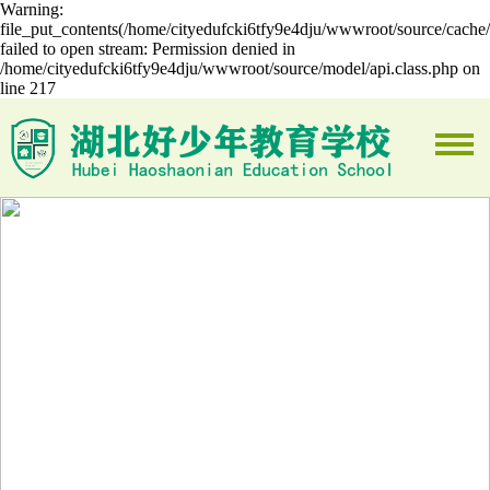
Warning:
file_put_contents(/home/cityedufcki6tfy9e4dju/wwwroot/source/cache/
failed to open stream: Permission denied in
/home/cityedufcki6tfy9e4dju/wwwroot/source/model/api.class.php on
line 217